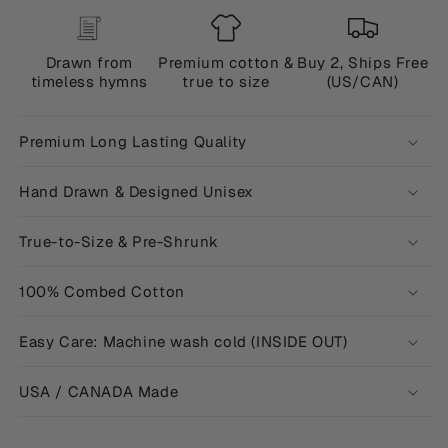
Drawn from
Premium cotton &
Buy 2, Ships Free
timeless hymns
true to size
(US/CAN)
Premium Long Lasting Quality
Hand Drawn & Designed Unisex
True-to-Size & Pre-Shrunk
100% Combed Cotton
Easy Care: Machine wash cold (INSIDE OUT)
USA / CANADA Made