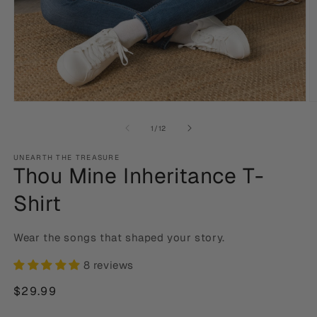
Open
O
media
m
1
2
of
1
/
12
in
in
modal
m
UNEARTH THE TREASURE
Thou Mine Inheritance T-
Shirt
Wear the songs that shaped your story.
8 reviews
Regular
$29.99
price