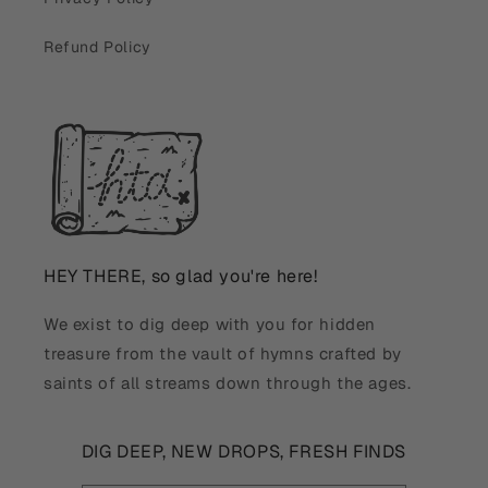
Refund Policy
HEY THERE, so glad you're here!
We exist to dig deep with you for hidden
treasure from the vault of hymns crafted by
saints of all streams down through the ages.
DIG DEEP, NEW DROPS, FRESH FINDS