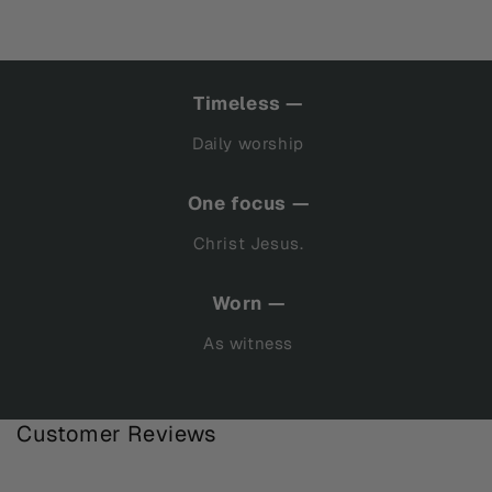
Timeless —
Daily worship
One focus —
Christ Jesus.
Worn —
As witness
Customer Reviews