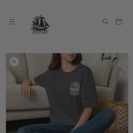
Skip to
content
Cart
Skip to
product
information