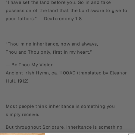
“I have set the land before you. Go in and take
possession of the land that the Lord swore to give to
your fathers.” — Deuteronomy 1:8
“Thou mine inheritance, now and always,
Thou and Thou only, first in my heart.”
— Be Thou My Vision
Ancient Irish Hymn, ca. 1100AD (translated by Eleanor
Hull, 1912)
Most people think inheritance is something you
simply receive.
But throughout Scripture, inheritance is something