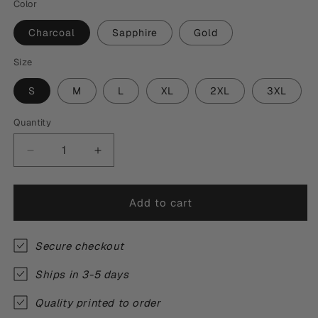
Color
Charcoal
Sapphire
Gold
Size
S
M
L
XL
2XL
3XL
Quantity
Quantity
Decrease
Increase
quantity
quantity
for
for
Thou
Thou
Add to cart
Mine
Mine
Inheritance
Inheritance
T-
T-
Secure checkout
Shirt
Shirt
Ships in 3-5 days
Quality printed to order