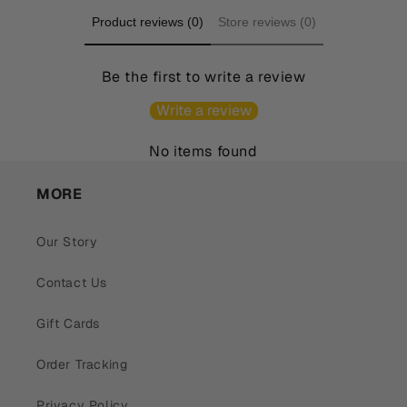
Product reviews (0)
Store reviews (0)
Be the first to write a review
Write a review
No items found
MORE
Our Story
Contact Us
Gift Cards
Order Tracking
Privacy Policy