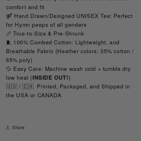
comfort and fit
⚤ Hand Drawn/Designed UNISEX Tee: Perfect 
for Hymn peeps of all genders
📏 True-to-Size & Pre-Shrunk
🧵 100% Combed Cotton: Lightweight, and 
Breathable Fabric (Heather colors: 35% cotton / 
65% poly)
💦 Easy Care: Machine wash cold + tumble dry 
low heat (
)
INSIDE OUT!
🇺🇸 / 🇨🇦  Printed, Packaged, and Shipped in 
the USA or CANADA
Share