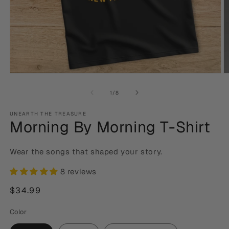
Open
O
media
m
1
2
of
1
/
8
in
in
modal
m
UNEARTH THE TREASURE
Morning By Morning T-Shirt
Wear the songs that shaped your story.
8 reviews
Regular
$34.99
price
Color