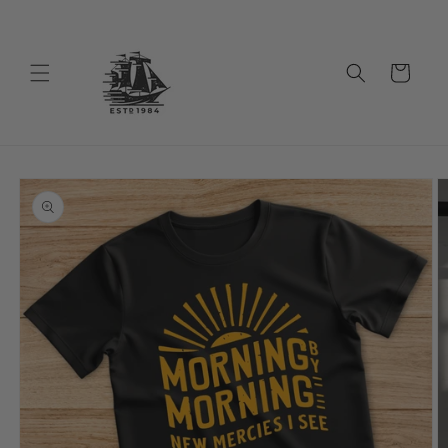
Skip to
content
Cart
Skip to
product
information