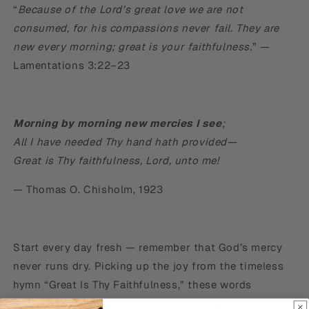
“
Because of the Lord’s great love we are not
consumed, for his compassions never fail. They are
new every morning; great is your faithfulness.
” —
Lamentations 3:22–23
Morning by morning new mercies I see
;
All I have needed Thy hand hath provided—
Great is Thy faithfulness, Lord, unto me!
— Thomas O. Chisholm, 1923
Start every day fresh — remember that God’s mercy
never runs dry. Picking up the joy from the timeless
hymn “Great Is Thy Faithfulness,” these words
proclaim the simple, stunning truth that no matter