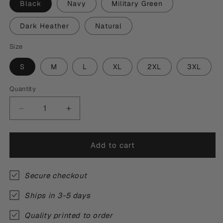
Black
Navy
Military Green
Dark Heather
Natural
Size
S
M
L
XL
2XL
3XL
Quantity
Quantity
Decrease
Increase
quantity
quantity
for
for
Morning
Morning
Add to cart
By
By
Morning
Morning
T-
T-
Secure checkout
Shirt
Shirt
Ships in 3-5 days
Quality printed to order