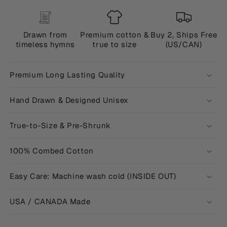
Drawn from
Premium cotton &
Buy 2, Ships Free
timeless hymns
true to size
(US/CAN)
Premium Long Lasting Quality
Hand Drawn & Designed Unisex
True-to-Size & Pre-Shrunk
100% Combed Cotton
Easy Care: Machine wash cold (INSIDE OUT)
USA / CANADA Made