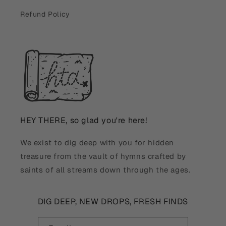
Refund Policy
HEY THERE, so glad you're here!
We exist to dig deep with you for hidden
treasure from the vault of hymns crafted by
saints of all streams down through the ages.
DIG DEEP, NEW DROPS, FRESH FINDS