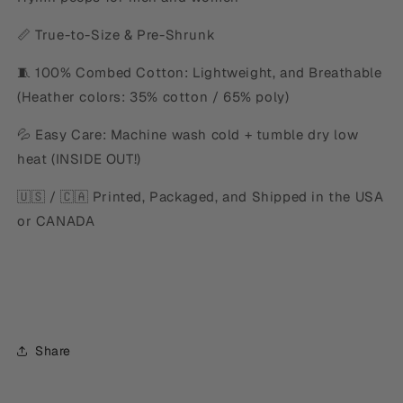
📏 True-to-Size & Pre-Shrunk
🧵 100% Combed Cotton: Lightweight, and Breathable
(Heather colors: 35% cotton / 65% poly)
💦 Easy Care: Machine wash cold + tumble dry low
heat (INSIDE OUT!)
🇺🇸 / 🇨🇦 Printed, Packaged, and Shipped in the USA
or CANADA
Share