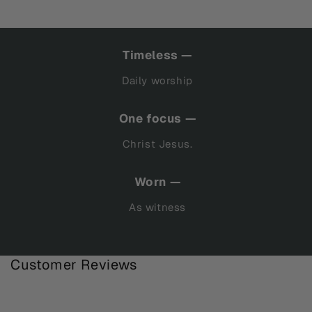
Timeless —
Daily worship
One focus —
Christ Jesus.
Worn —
As witness
Customer Reviews