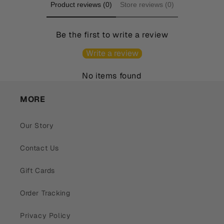
Product reviews (0)
Store reviews (0)
Be the first to write a review
Write a review
No items found
MORE
Our Story
Contact Us
Gift Cards
Order Tracking
Privacy Policy